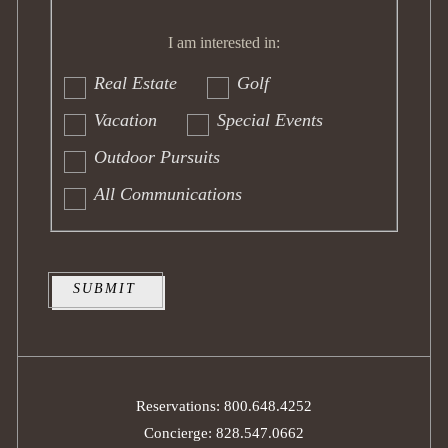
I am
interested
I am interested in:
in:
Real Estate
Golf
Vacation
Special Events
Outdoor Pursuits
All Communications
SUBMIT
Reservations: 800.648.4252
Concierge: 828.547.0662