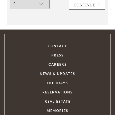
CONTINUE
FIND US
CONTACT
PRESS
CAREERS
T WITH US
NEWS & UPDATES
HOLIDAYS
RESERVATIONS
REAL ESTATE
MEMORIES