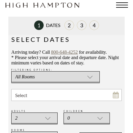
1
2
3
4
DATES
ROOM
PAYMENT
REVIEW
SELECT DATES
Arriving today? Call
800-648-4252
for availability.
* Please select your arrival date and departure date. Night
minimum varies based on dates of stay.
FILTERING OPTIONS:
Select
ADULTS
CHILDREN
ROOMS