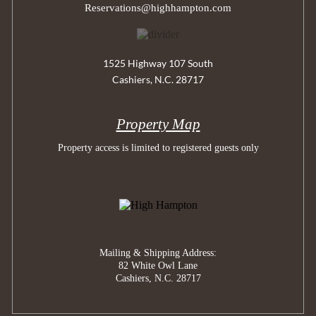
Reservations@highhampton.com
1525 Highway 107 South
Cashiers, N.C. 28717
Property Map
Property access is limited to registered guests only
Mailing & Shipping Address:
82 White Owl Lane
Cashiers, N.C. 28717