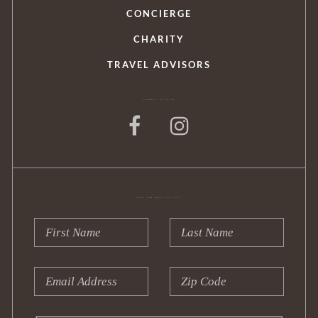
CONCIERGE
CHARITY
TRAVEL ADVISORS
CONNECT WITH US
JOIN OUR MAILING LIST
Leave
this
field
First
Last
blank
Name
Name
Email
Zip
Address
Code